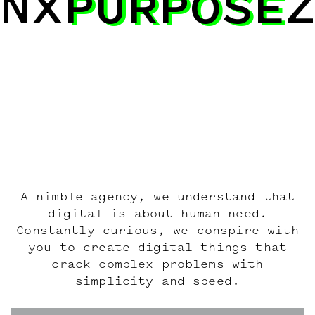
NX
PURPOSE
PURPOSE
A nimble agency, we understand that
digital is about human need.
Constantly curious, we conspire with
you to create digital things that
crack complex problems with
simplicity and speed.
Work