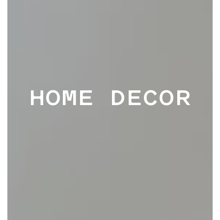
HOME DECOR