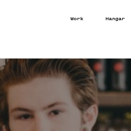
Work
Hangar