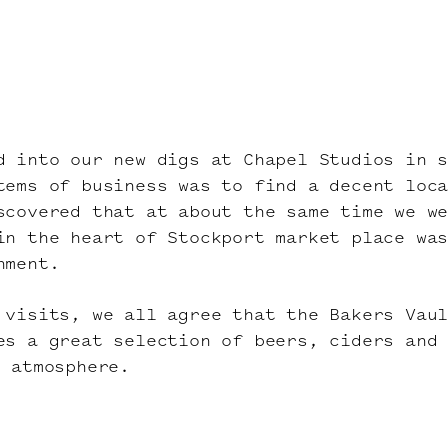
d into our new digs at Chapel Studios in 
tems of business was to find a decent loc
scovered that at about the same time we w
in the heart of Stockport market place wa
hment.
 visits, we all agree that the Bakers Vau
es a great selection of beers, ciders and
d atmosphere.