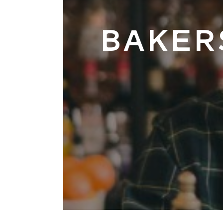
BAKER