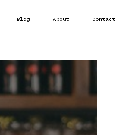
Blog
About
Contact