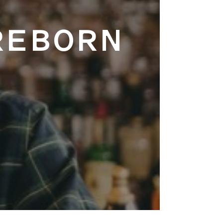
REBORN