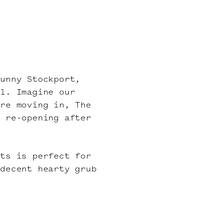
sunny Stockport,
al. Imagine our
ere moving in, The
s re-opening after
lts is perfect for
 decent hearty grub