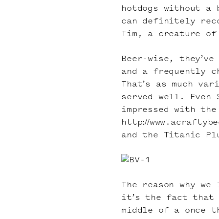
hotdogs without a 
can definitely rec
Tim, a creature of
Beer-wise, they’ve
and a frequently c
That’s as much var
served well. Even 
impressed with the
http://www.acraftyb
and the Titanic Pl
The reason why we 
it’s the fact that
middle of a once t