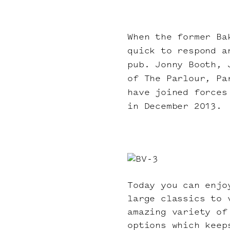
When the former Ba
quick to respond a
pub. Jonny Booth, 
of The Parlour, Pa
have joined forces
in December 2013.
Today you can enjo
large classics to 
amazing variety of
options which keep