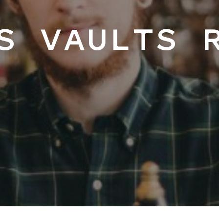
S VAULTS 