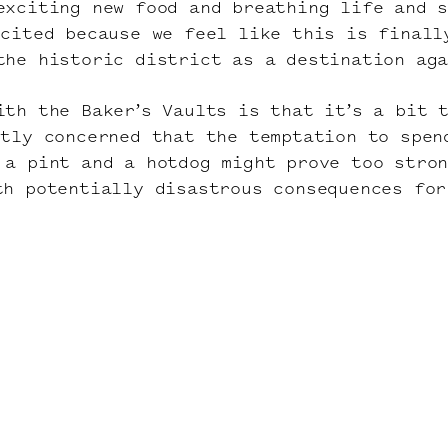
exciting new food and breathing life and 
xcited because we feel like this is finall
the historic district as a destination ag
ith the Baker’s Vaults is that it’s a bit 
htly concerned that the temptation to spen
 a pint and a hotdog might prove too stro
th potentially disastrous consequences for