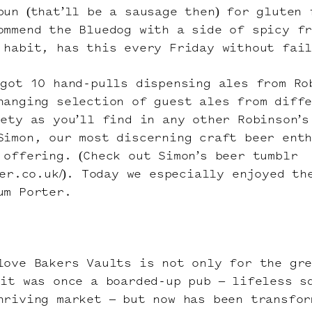
bun (that’ll be a sausage then) for gluten 
ommend the Bluedog with a side of spicy f
 habit, has this every Friday without fai
 got 10 hand-pulls dispensing ales from Ro
hanging selection of guest ales from diff
iety as you’ll find in any other Robinson’s
Simon, our most discerning craft beer ent
 offering. (Check out Simon’s beer tumblr
eer.co.uk/). Today we especially enjoyed th
um Porter.
love Bakers Vaults is not only for the gr
 it was once a boarded-up pub – lifeless s
hriving market – but now has been transfor