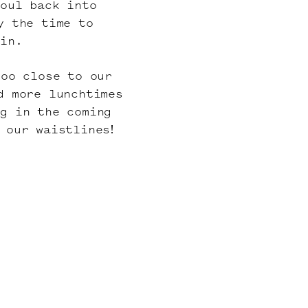
soul back into
y the time to
ain.
too close to our
d more lunchtimes
ng in the coming
 our waistlines!