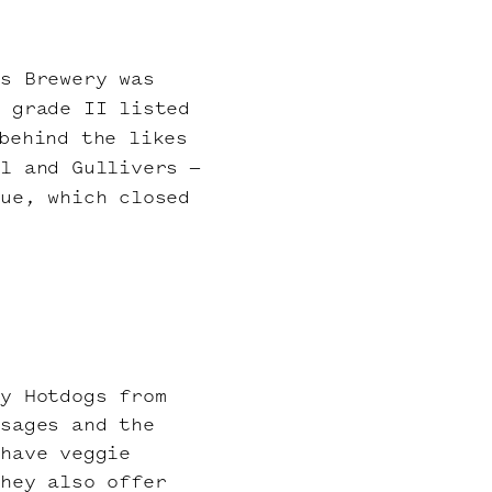
ns Brewery was
e grade II listed
behind the likes
l and Gullivers –
nue, which closed
ly Hotdogs from
usages and the
 have veggie
They also offer