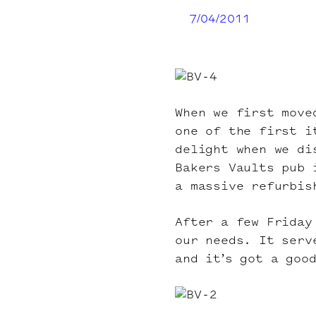
7/04/2011
When we first move
one of the first i
delight when we di
Bakers Vaults pub 
a massive refurbis
After a few Friday
our needs. It serv
and it’s got a goo