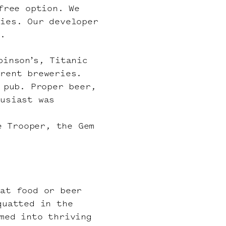
free option. We
ries. Our developer
l.
binson’s, Titanic
erent breweries.
 pub. Proper beer,
husiast was
e Trooper, the Gem
eat food or beer
quatted in the
med into thriving