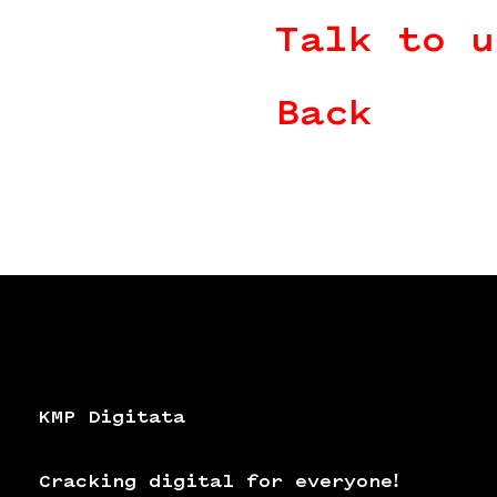
Talk to u
Back
KMP Digitata
Cracking digital for everyone!