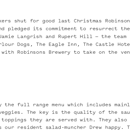
kers shut for good last Christmas Robinso
nd pledged its commitment to resurrect th
Jamie Langrish and Rupert Hill – the team 
rlour Dogs, The Eagle Inn, The Castle Hote
 with Robinsons Brewery to take on the ve
y the full range menu which includes main
veggies. The key is the quality of the sa
 toppings they are served with. They also
s our resident salad-muncher Drew happy. 