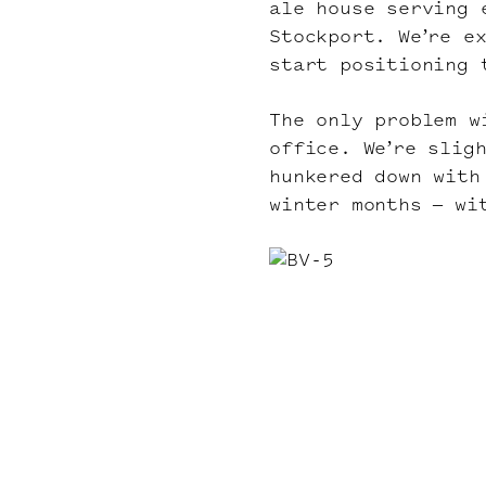
ale house serving 
Stockport. We’re e
start positioning 
The only problem w
office. We’re slig
hunkered down with
winter months – wi