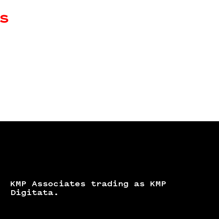
s
KMP Associates trading as KMP
Digitata.