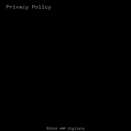
Privacy Policy
©2026 KMP Digitata