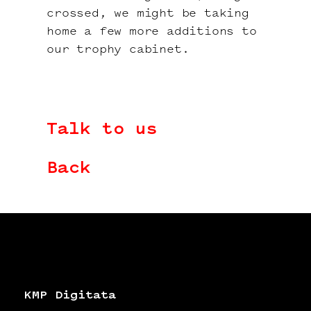
crossed, we might be taking
home a few more additions to
our trophy cabinet.
Talk to us
Back
KMP Digitata