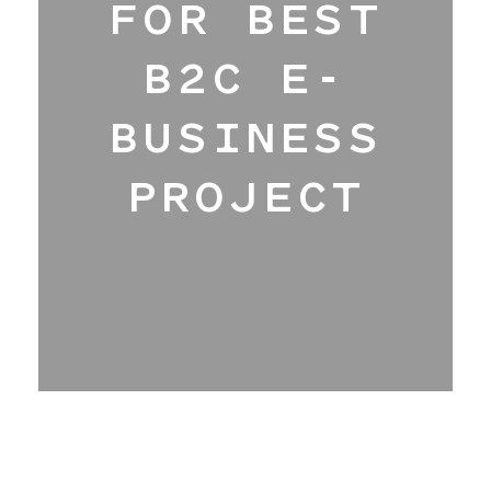
FOR BEST
Hangar
B2C E-
BUSINESS
Blog
PROJECT
About
Contact