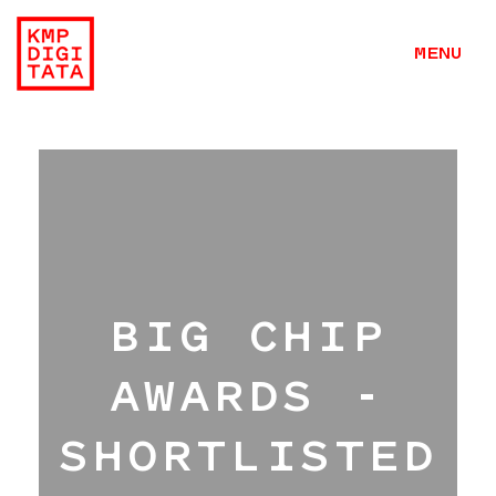
MENU
BIG CHIP
AWARDS -
SHORTLISTED
Work