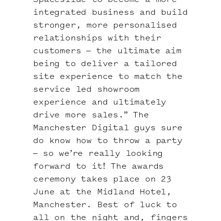
Spaceslide to become a more
integrated business and build
stronger, more personalised
relationships with their
customers – the ultimate aim
being to deliver a tailored
site experience to match the
service led showroom
experience and ultimately
drive more sales.” The
Manchester Digital guys sure
do know how to throw a party
– so we’re really looking
forward to it! The awards
ceremony takes place on 23
June at the Midland Hotel,
Manchester. Best of luck to
all on the night and, fingers