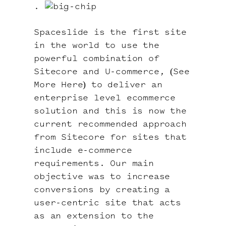
.
Spaceslide is the first site
in the world to use the
powerful combination of
Sitecore and U-commerce, (
See
More Here
) to deliver an
enterprise level ecommerce
solution and this is now the
current recommended approach
from Sitecore for sites that
include e-commerce
requirements. Our main
objective was to increase
conversions by creating a
user-centric site that acts
as an extension to the