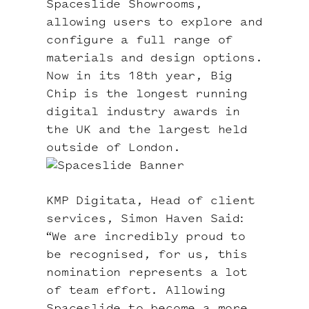
Spaceslide Showrooms,
allowing users to explore and
configure a full range of
materials and design options.
Now in its 18th year,
Big
Chip
is the longest running
digital industry awards in
the UK and the largest held
outside of London.
KMP Digitata, Head of client
services, Simon Haven Said:
“We are incredibly proud to
be recognised, for us, this
nomination represents a lot
of team effort. Allowing