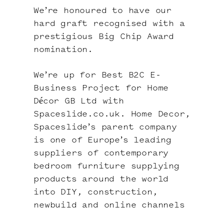
We’re honoured to have our
hard graft recognised with a
prestigious
Big Chip Award
nomination
.
We’re up for Best B2C E-
Business Project for Home
Décor GB Ltd with
Spaceslide.co.uk
.
Home Decor
,
Spaceslide’s parent company
is one of Europe’s leading
suppliers of contemporary
bedroom furniture supplying
products around the world
into DIY, construction,
newbuild and online channels