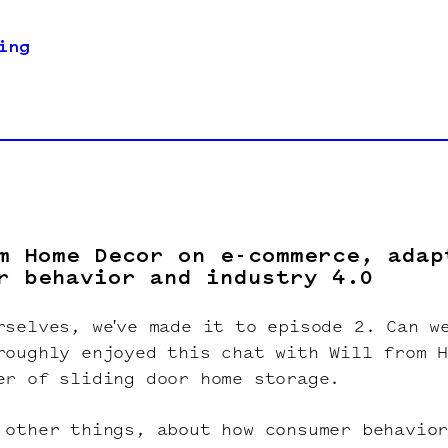
ing
m Home Decor on e-commerce, adap
r behavior and industry 4.0
rselves, we've made it to episode 2. Can w
roughly enjoyed this chat with Will from H
er of sliding door home storage.
 other things, about how consumer behavio