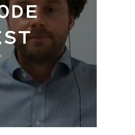
ODE
EST