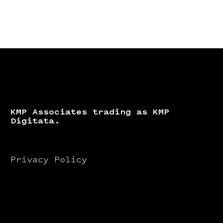
KMP Associates trading as KMP
Digitata.
Privacy Policy