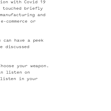
tion with Covid 19
o touched briefly
 manufacturing and
 e-commerce or
u can have a peek
he discussed
Choose your weapon.
an listen on
 listen in your