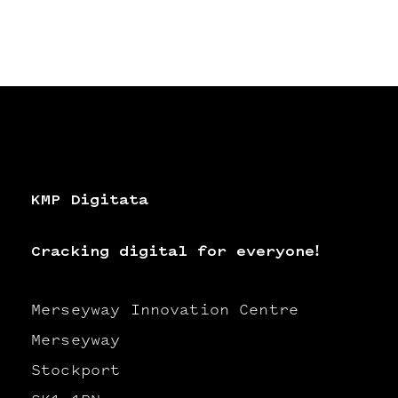
KMP Digitata
Cracking digital for everyone!
Merseyway Innovation Centre
Merseyway
Stockport