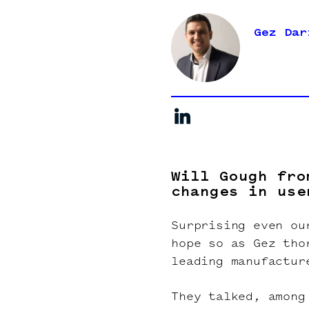
Gez Dar
Will Gough fro
changes in use
Surprising even ou
hope so as Gez tho
leading manufactur
They talked, among