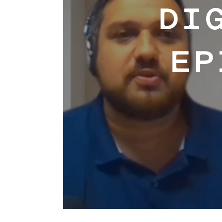
DI
EP