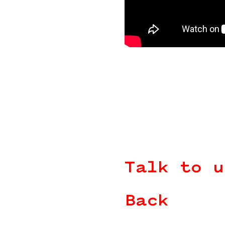
Talk to u
Back