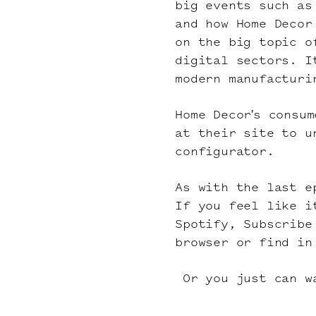
big events such as
and how Home Decor
on the big topic o
digital sectors. I
modern manufacturi
Home Decor's consu
at their site to u
configurator
.
As with the last e
If you feel like i
Spotify
, Subscrib
browser or find in
Or you just can wa