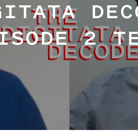
GITATA DEC
ISODE 2 T