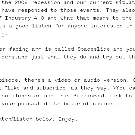
 the 2008 recession and our current situa
 have responded to those events. They als
f Industry 4.0 and what that means to the
t's a good listen for anyone interested in
ng.
mer facing arm is called
Spaceslide
and yo
nderstand just what they do and try out t
pisode, there's a video or audio version. 
t "like and subscribe" as they say. >You c
e
on iTunes
or use this
Buzzsprout link
to
 your podcast distributor of choice.
tch/listen below. Enjoy.