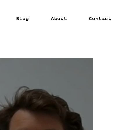
Blog
About
Contact