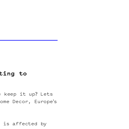
ting to
e keep it up? Lets
ome Decor, Europe's
r is affected by