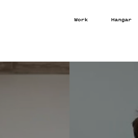
Work
Hangar