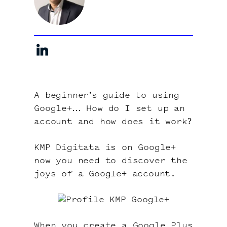
About
Contact
A beginner’s guide to using
Google+… How do I set up an
account and how does it work?
KMP Digitata is on Google+
now you need to discover the
joys of a Google+ account.
When you create a Google Plus