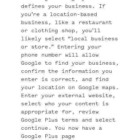
defines your business. If
you’re a location-based
business, like a restaurant
or clothing shop, you’ll
likely select “local business
or store.” Entering your
phone number will allow
Google to find your business,
confirm the information you
enter is correct, and find
your location on Google maps.
Enter your external website,
select who your content is
appropriate for, review
Google Plus terms and select
continue. You now have a
Google Plus page