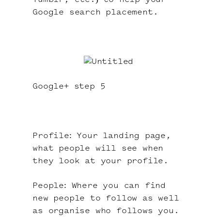
Tumblr, etc.) to help your
Google search placement.
Google+ step 5
Profile: Your landing page,
what people will see when
they look at your profile.
People: Where you can find
new people to follow as well
as organise who follows you.