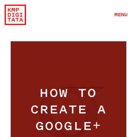
MENU
HOW TO
CREATE A
GOOGLE+