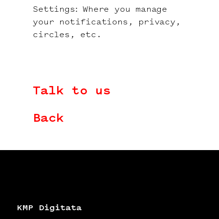
Settings: Where you manage
your notifications, privacy,
circles, etc.
Talk to us
Back
KMP Digitata