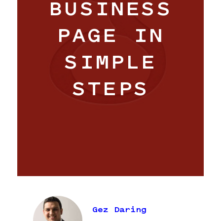
BUSINESS
PAGE IN
SIMPLE
STEPS
Work
Hangar
Blog
Gez Daring