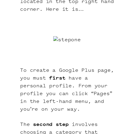
located in the top right hand
corner. Here it is…
To create a Google Plus page,
you must
first
have a
personal profile. From your
profile you can click “Pages”
in the left-hand menu, and
you’re on your way.
The
second step
involves
choosing a category that