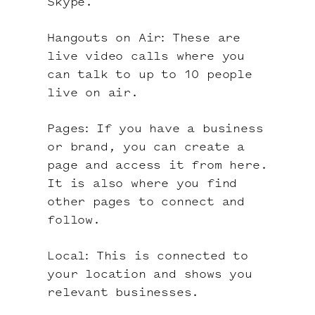
Skype.
Hangouts on Air: These are
live video calls where you
can talk to up to 10 people
live on air.
Pages: If you have a business
or brand, you can create a
page and access it from here.
It is also where you find
other pages to connect and
follow.
Local: This is connected to
your location and shows you
relevant businesses.