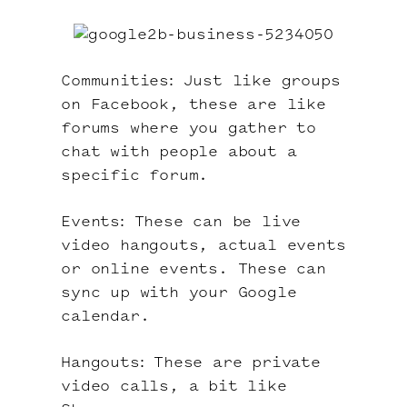
Communities: Just like groups
on Facebook, these are like
forums where you gather to
chat with people about a
specific forum.
Events: These can be live
video hangouts, actual events
or online events. These can
sync up with your Google
calendar.
Hangouts: These are private
video calls, a bit like