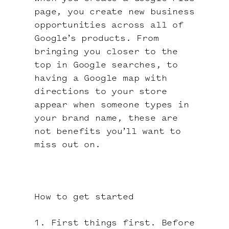
page, you create new business
opportunities across all of
Google’s products. From
bringing you closer to the
top in Google searches, to
having a Google map with
directions to your store
appear when someone types in
your brand name, these are
not benefits you’ll want to
miss out on.
How to get started
1. First things first. Before