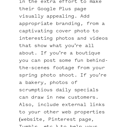
in the extra effort to make
their Google Plus page
visually appealing. Add
appropriate branding, from a
captivating cover photo to
interesting photos and videos
that show what you’re all
about. If you’re a boutique
you can post some fun behind-
the-scenes footage from your
spring photo shoot. If you’re
a bakery, photos of
scrumptious daily specials
can draw in new customers.
Also, include external links
to your other web properties
(website, Pinterest page,