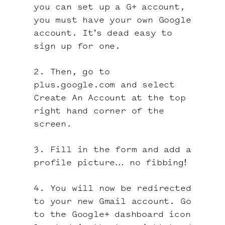
you can set up a G+ account,
you must have your own Google
account. It’s dead easy to
sign up for one.
2. Then, go to
plus.google.com and select
Create An Account at the top
right hand corner of the
screen.
3. Fill in the form and add a
profile picture… no fibbing!
4. You will now be redirected
to your new Gmail account. Go
to the Google+ dashboard icon