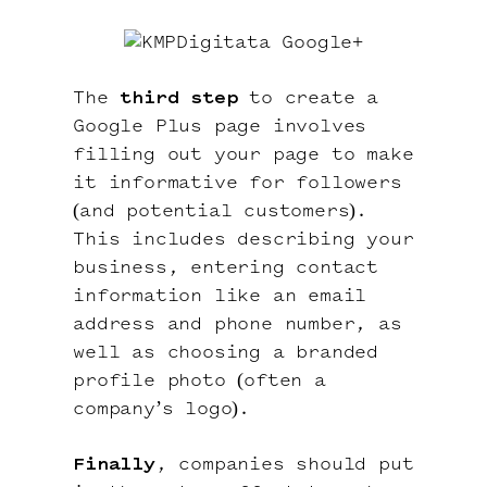
The
third step
to create a
Google Plus page involves
filling out your page to make
it informative for followers
(and potential customers).
This includes describing your
business, entering contact
information like an email
address and phone number, as
well as choosing a branded
profile photo (often a
company’s logo).
Finally
, companies should put