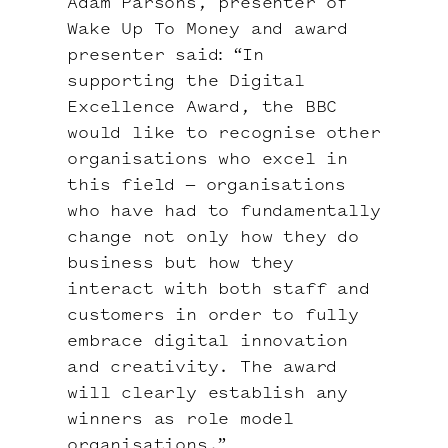
Adam Parsons, presenter of
Wake Up To Money
and award
presenter said: “In
supporting the Digital
Excellence Award, the BBC
would like to recognise other
organisations who excel in
this field – organisations
who have had to fundamentally
change not only how they do
business but how they
interact with both staff and
customers in order to fully
embrace digital innovation
and creativity. The award
will clearly establish any
winners as role model
organisations.”