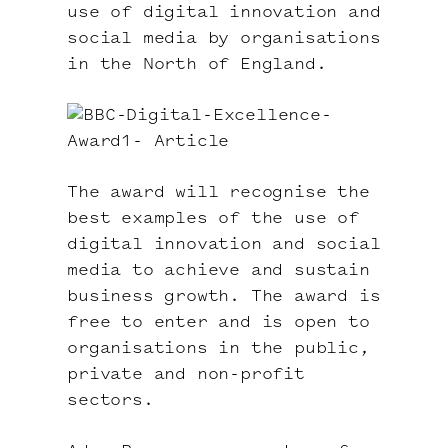
use of digital innovation and
social media by organisations
in the North of England.
The award will recognise the
best examples of the use of
digital innovation and social
media to achieve and sustain
business growth. The award is
free to enter and is open to
organisations in the public,
private and non-profit
sectors.