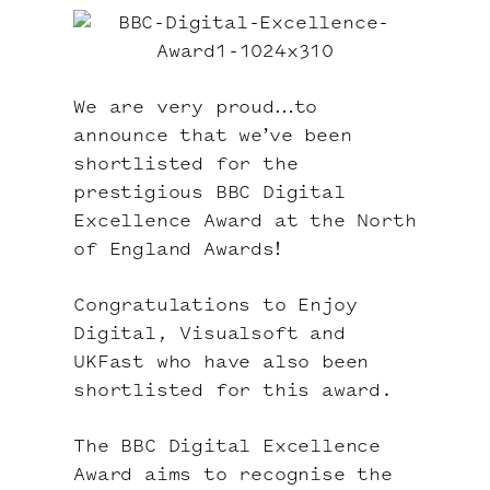
We are very proud…to
announce that we’ve been
shortlisted for the
prestigious
BBC Digital
Excellence Award
at the
North
of England Awards
!
Congratulations to
Enjoy
Digital
,
Visualsoft
and
UKFast
who have also been
shortlisted for this award.
The BBC Digital Excellence
Award aims to recognise the