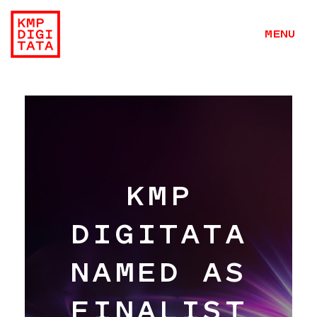
MENU
KMP
DIGITATA
NAMED AS
Work
FINALIST