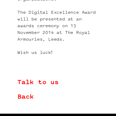
The Digital Excellence Award
will be presented at an
awards ceremony on 13
November 2014 at The Royal
Armouries, Leeds.
Wish us luck!
Talk to us
Back