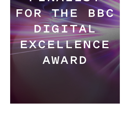
Hangar
FOR THE BBC
DIGITAL
Blog
EXCELLENCE
About
AWARD
Contact