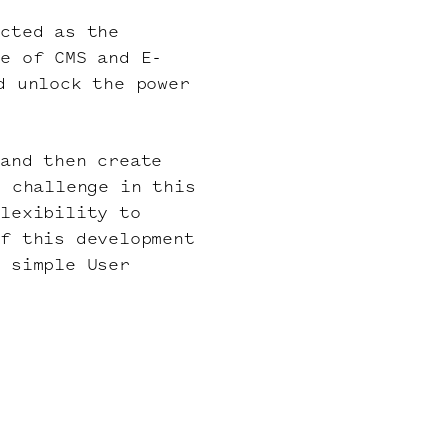
ected as the
ge of CMS and E-
d unlock the power
 and then create
e challenge in this
flexibility to
of this development
a simple User