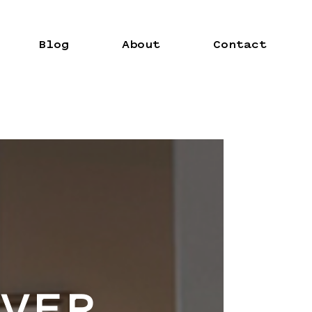
Blog
About
Contact