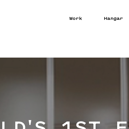
Work
Hangar