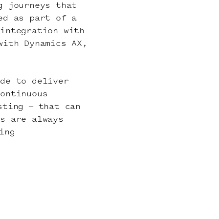
g journeys that
ed as part of a
 integration with
with Dynamics AX,
ide to deliver
continuous
sting – that can
es are always
ing