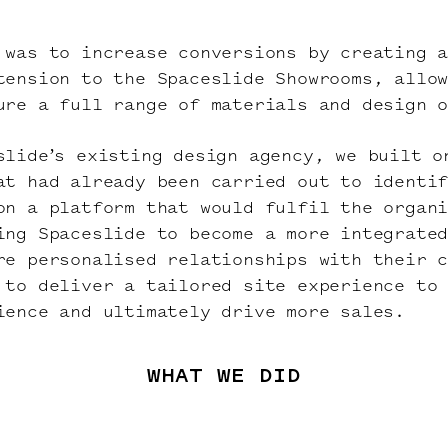
 was to increase conversions by creating 
xtension to the
Spaceslide
Showrooms, allo
ure a full range of materials and design 
slide’s existing design agency, we built o
at had already been carried out to identi
on a platform that would fulfil the organ
ing Spaceslide to become a more integrate
re personalised relationships with their c
 to deliver a tailored site experience to
ience and ultimately drive more sales.
WHAT WE DID