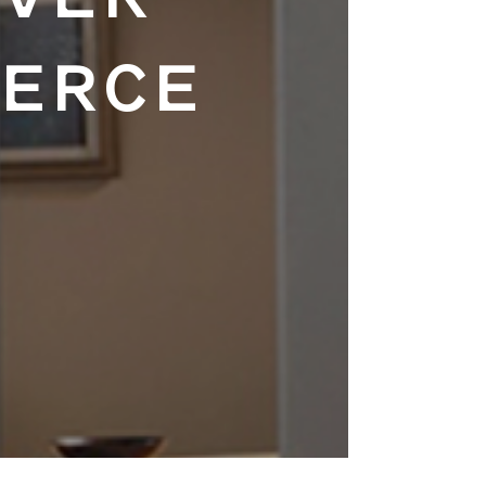
EVER
MERCE