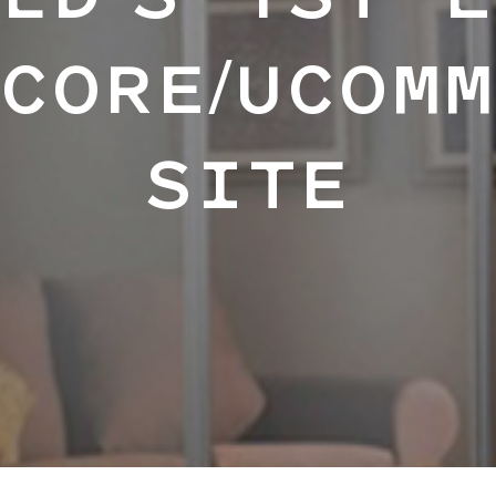
LD'S 1ST 
CORE/UCOM
SITE